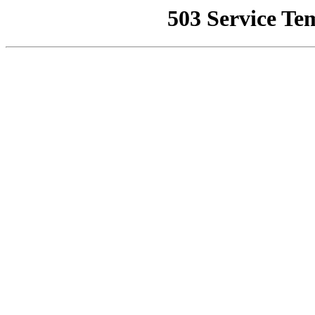
503 Service Te