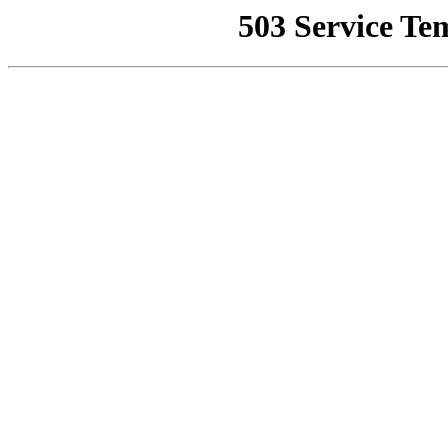
503 Service Te