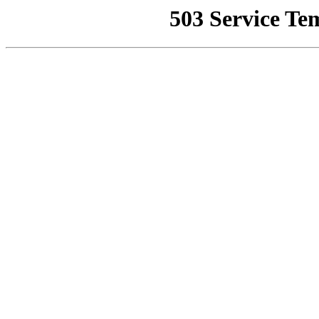
503 Service Te