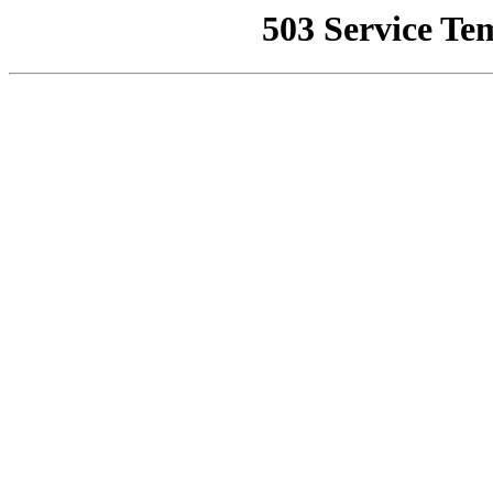
503 Service Te