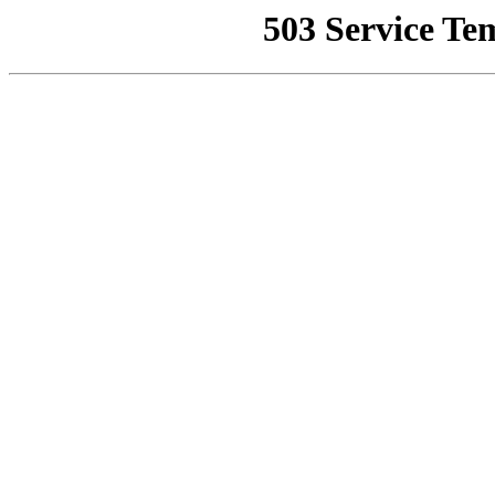
503 Service Te