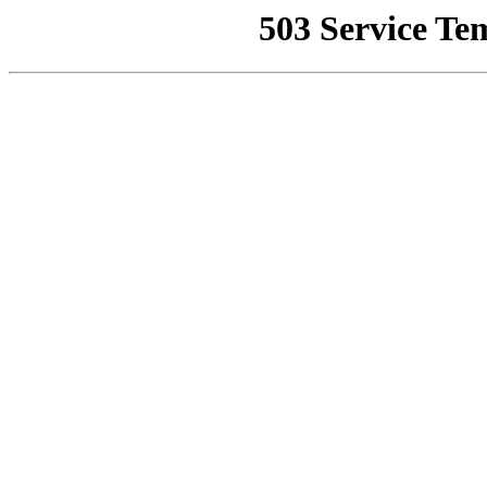
503 Service Te