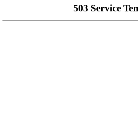
503 Service Te