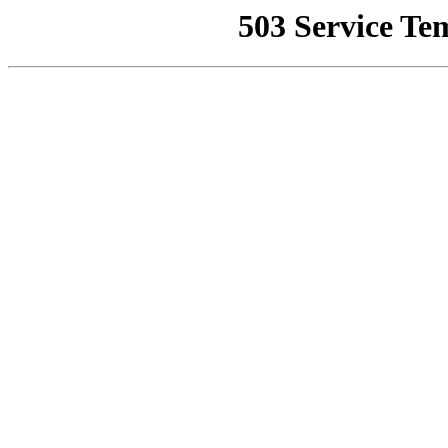
503 Service Te