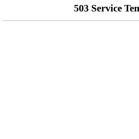
503 Service Te