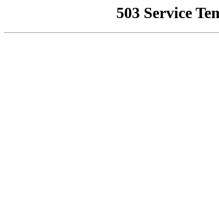
503 Service Te