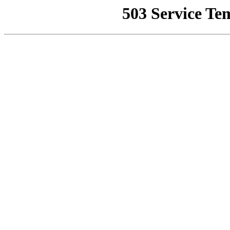
503 Service Te