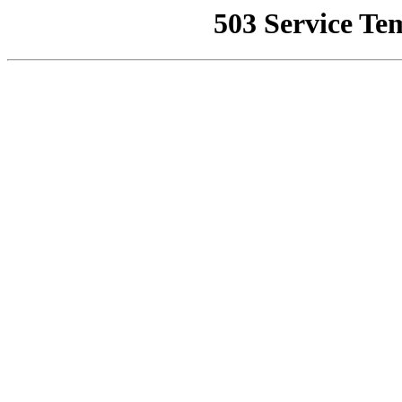
503 Service Te