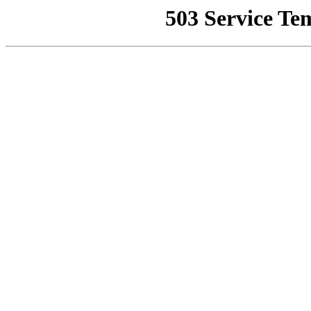
503 Service Te