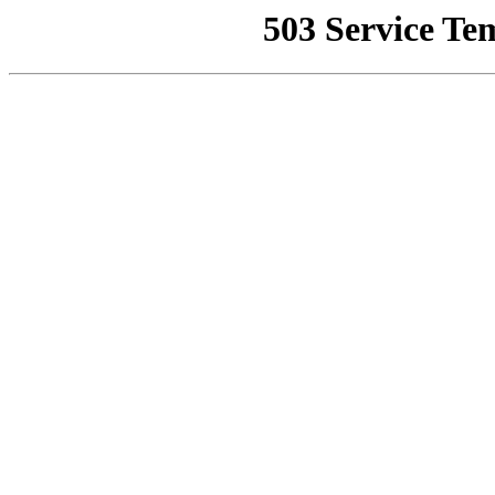
503 Service Te