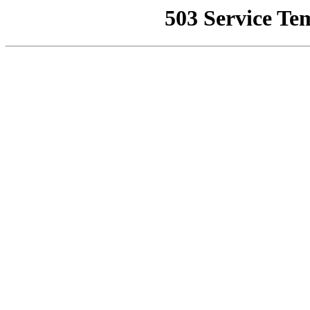
503 Service Te