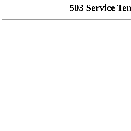
503 Service Te