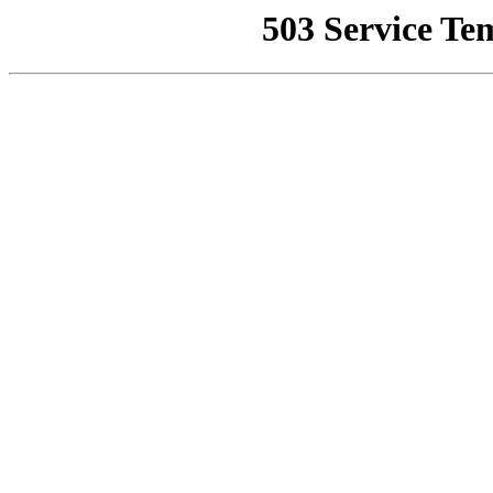
503 Service Te