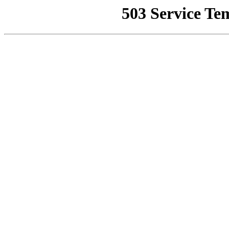
503 Service Te