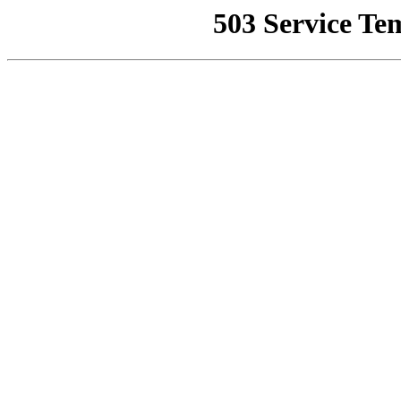
503 Service Te