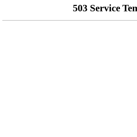
503 Service Te