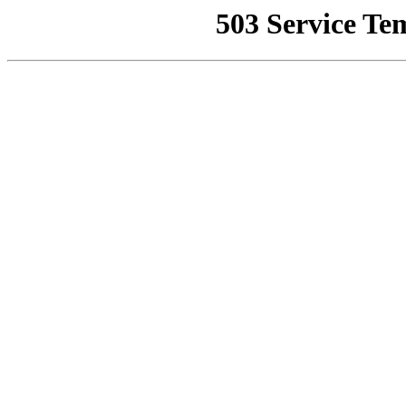
503 Service Te