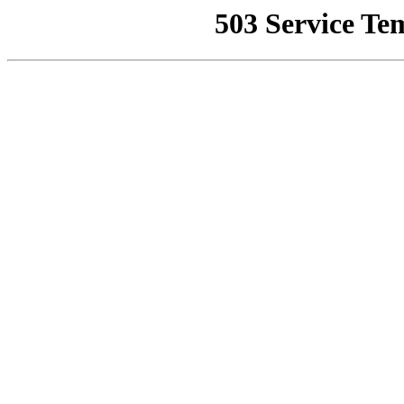
503 Service Te