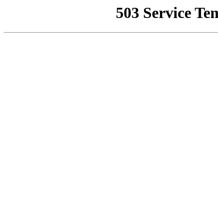
503 Service Te