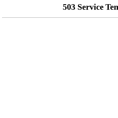
503 Service Te