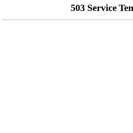
503 Service Te