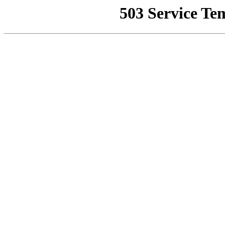
503 Service Te